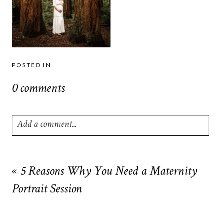
POSTED IN
0 comments
Add a comment...
Your email is
never
published or shared. Required fields are
marked *
«
5 Reasons Why You Need a Maternity
Portrait Session