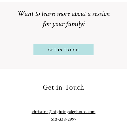
Want to learn more about a session
for your family?
POST COMMENT
GET IN TOUCH
Get in Touch
From
Bump to
Your St.
Baby:
Louis
christina@nightingalephotos.com
Why
510-338-2997
Family
What to
Booking a