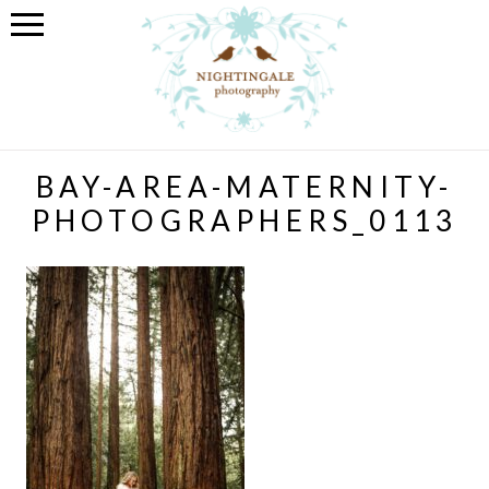
BAY-AREA-MATERNITY-
PHOTOGRAPHERS_0113