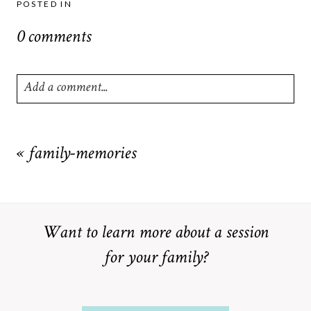
POSTED IN
0 comments
Add a comment...
Your email is
never
published or shared. Required fields are
marked *
«
family-memories
Want to learn more about a session
for your family?
POST COMMENT