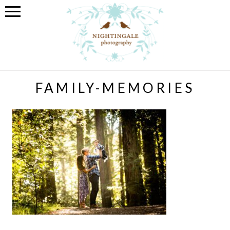
FAMILY-MEMORIES