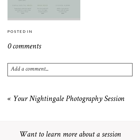
POSTED IN
0 comments
Add a comment...
Your email is
never
published or shared. Required fields are
marked *
«
Your Nightingale Photography Session
Want to learn more about a session