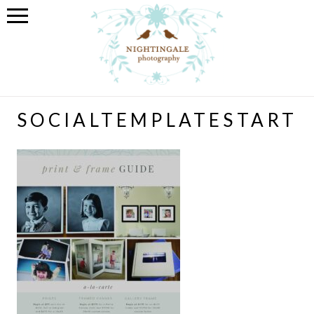
SOCIALTEMPLATESTART