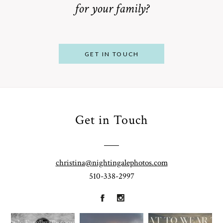
for your family?
POST COMMENT
GET IN TOUCH
Get in Touch
From
Bump to
Your St.
Baby:
Louis
christina@nightingalephotos.com
Why
510-338-2997
Family
What to
Booking a
Photographer
Wear for
Bay Area
for
Your
Maternity