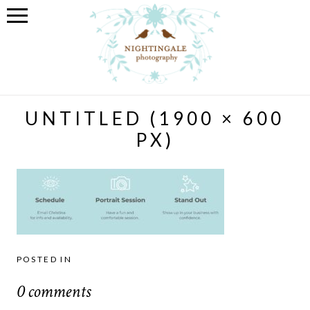
UNTITLED (1900 × 600
PX)
POSTED IN
0 comments