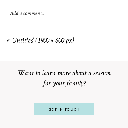
Add a comment...
Your email is
never
published or shared. Required fields are
marked *
«
Untitled (1900 × 600 px)
Want to learn more about a session
for your family?
POST COMMENT
GET IN TOUCH