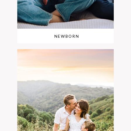
NEWBORN