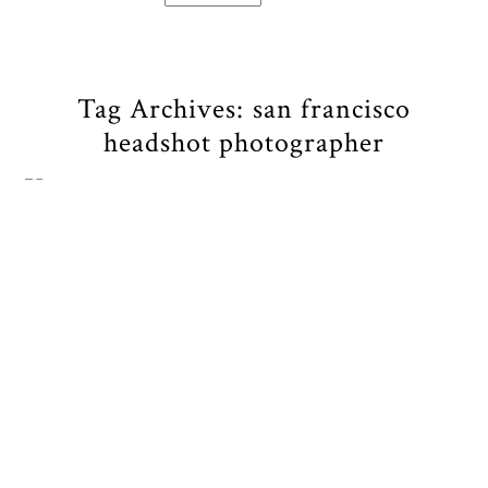
Tag Archives:
san francisco
headshot photographer