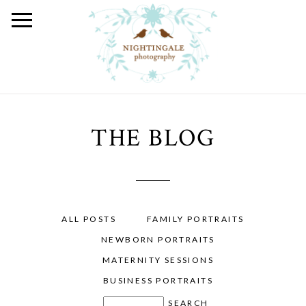
THE BLOG
ALL POSTS
FAMILY PORTRAITS
NEWBORN PORTRAITS
MATERNITY SESSIONS
BUSINESS PORTRAITS