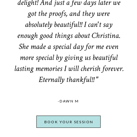
delight! And just a few days later we
got the proofs, and they were
absolutely beautiful!! I can't say
enough good things about Christina.
She made a special day for me even
more special by giving us beautiful
lasting memories I will cherish forever.
Eternally thankful!! "
-DAWN M
BOOK YOUR SESSION