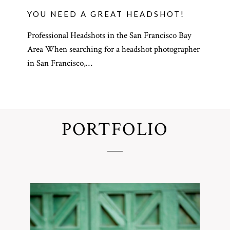
YOU NEED A GREAT HEADSHOT!
Professional Headshots in the San Francisco Bay
Area When searching for a headshot photographer
in San Francisco,…
PORTFOLIO