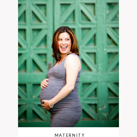
MATERNITY