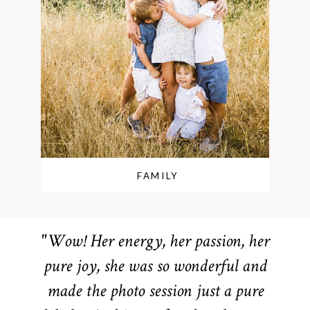
FAMILY
"Wow! Her energy, her passion, her
pure joy, she was so wonderful and
made the photo session just a pure