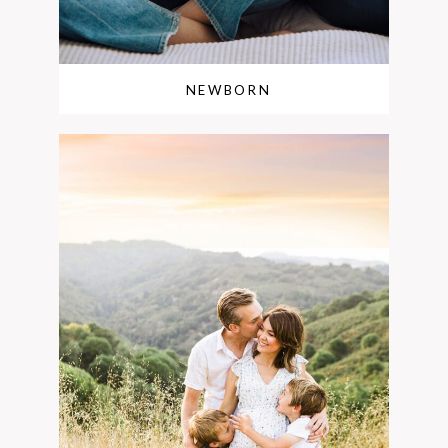
NEWBORN