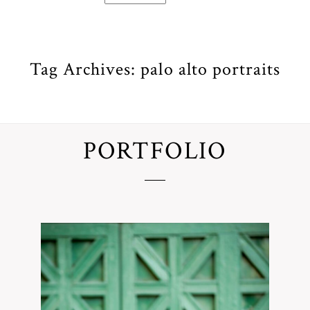
Tag Archives:
palo alto portraits
PORTFOLIO