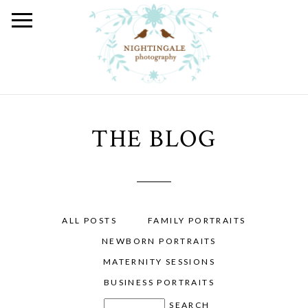
THE BLOG
ALL POSTS
FAMILY PORTRAITS
NEWBORN PORTRAITS
MATERNITY SESSIONS
BUSINESS PORTRAITS