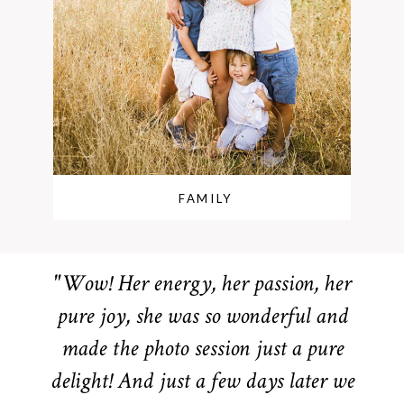
FAMILY
"Wow! Her energy, her passion, her
pure joy, she was so wonderful and
made the photo session just a pure
delight! And just a few days later we