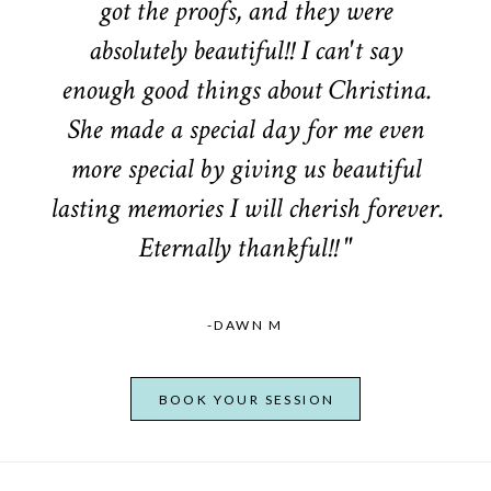
got the proofs, and they were
absolutely beautiful!! I can't say
enough good things about Christina.
She made a special day for me even
more special by giving us beautiful
lasting memories I will cherish forever.
Eternally thankful!! "
-DAWN M
BOOK YOUR SESSION