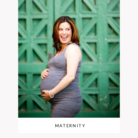
MATERNITY