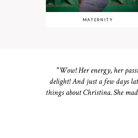
MATERNITY
"Wow! Her energy, her passio
delight! And just a few days lat
things about Christina. She made