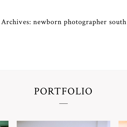
 Archives:
newborn photographer south
PORTFOLIO