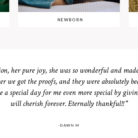
NEWBORN
n, her pure joy, she was so wonderful and made 
er we got the proofs, and they were absolutely be
 a special day for me even more special by givin
will cherish forever. Eternally thankful!! "
-DAWN M