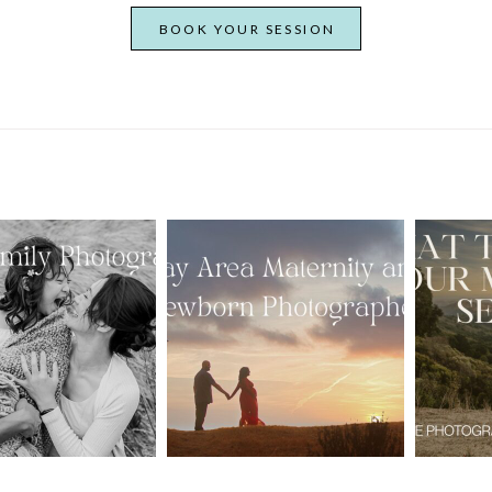
BOOK YOUR SESSION
From Bump to
 St. Louis
Baby: Why
Family
Booking a Bay
Wha
tographer
Area Maternity
 Gorgeous
and Newborn
M
 Portraits:
Photographer
Ses
 My Year Is
Together
B
Here
Creates Better
Photos
EAD MORE