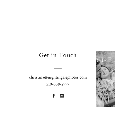
Your
Get in Touch
Pho
for
Fall
christina@nightingalephotos.com
Half
510-338-2997
R