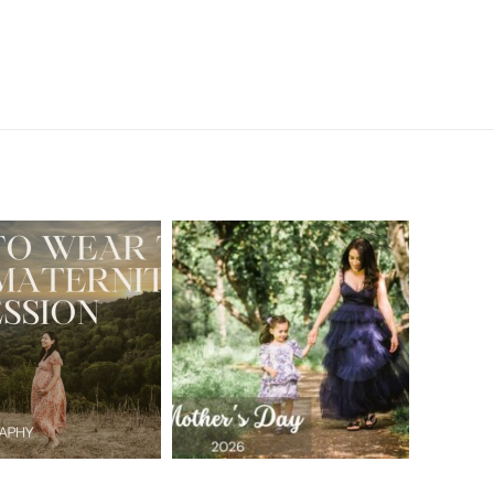
A Walnut Creek
t to Wear
Family
for Your
Photographer’s
aternity
Love Letter to
sion in the
the Moms Who
ay Area
Embrace the
Chaos
READ MORE
READ MORE