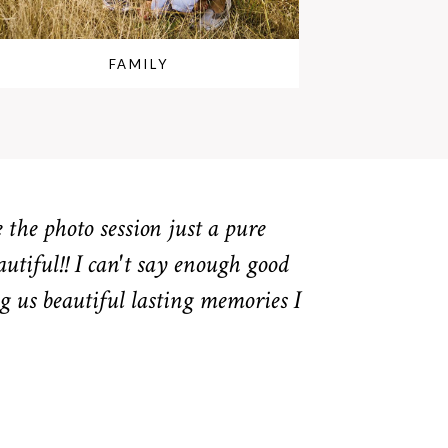
FAMILY
the photo session just a pure
autiful!! I can't say enough good
g us beautiful lasting memories I