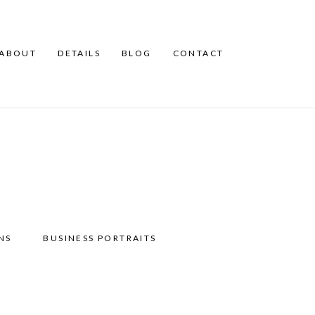
ABOUT
DETAILS
BLOG
CONTACT
NS
BUSINESS PORTRAITS