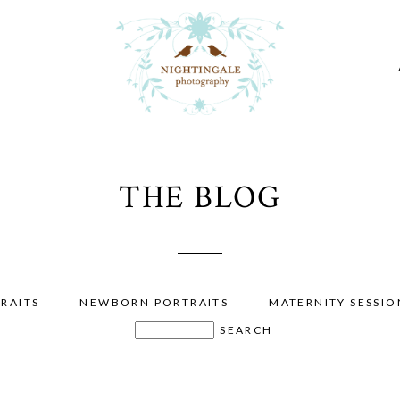
THE BLOG
RAITS
NEWBORN PORTRAITS
MATERNITY SESSIO