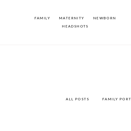
FAMILY
MATERNITY
NEWBORN
HEADSHOTS
ALL POSTS
FAMILY PORT