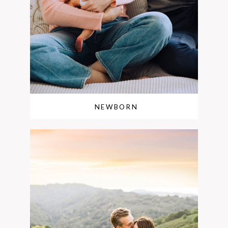
NEWBORN