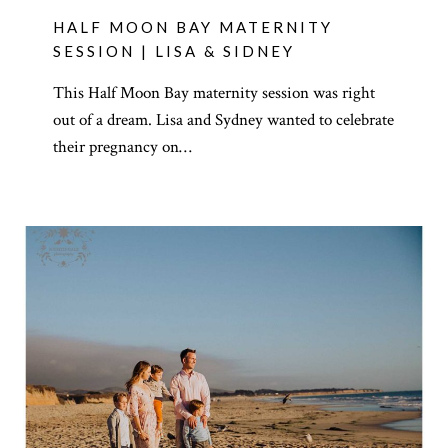
HALF MOON BAY MATERNITY
SESSION | LISA & SIDNEY
This Half Moon Bay maternity session was right
out of a dream. Lisa and Sydney wanted to celebrate
their pregnancy on…