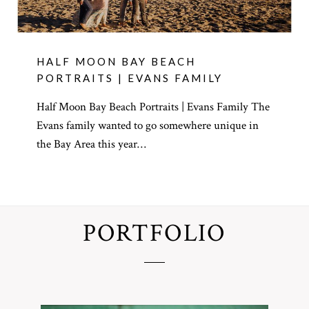
HALF MOON BAY BEACH
PORTRAITS | EVANS FAMILY
Half Moon Bay Beach Portraits | Evans Family The
Evans family wanted to go somewhere unique in
the Bay Area this year…
PORTFOLIO