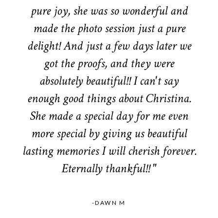
pure joy, she was so wonderful and
made the photo session just a pure
delight! And just a few days later we
got the proofs, and they were
absolutely beautiful!! I can't say
enough good things about Christina.
She made a special day for me even
more special by giving us beautiful
lasting memories I will cherish forever.
Eternally thankful!! "
-DAWN M