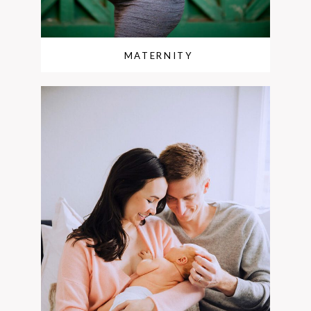
MATERNITY