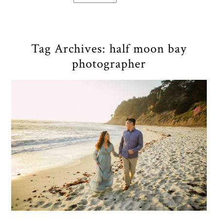
Tag Archives:
half moon bay
photographer