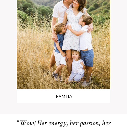
FAMILY
"Wow! Her energy, her passion, her