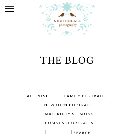
THE BLOG
ALL POSTS
FAMILY PORTRAITS
NEWBORN PORTRAITS
MATERNITY SESSIONS
BUSINESS PORTRAITS