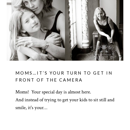
MOMS…IT’S YOUR TURN TO GET IN
FRONT OF THE CAMERA
Moms! Your special day is almost here.
And instead of trying to get your kids to sit still and
smile, it's your…