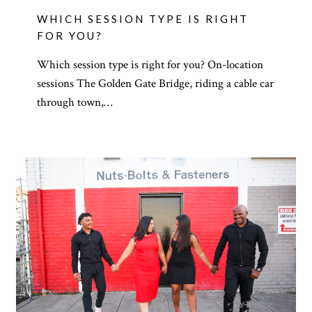
WHICH SESSION TYPE IS RIGHT
FOR YOU?
Which session type is right for you? On-location
sessions The Golden Gate Bridge, riding a cable car
through town,…