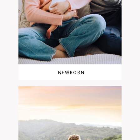
NEWBORN