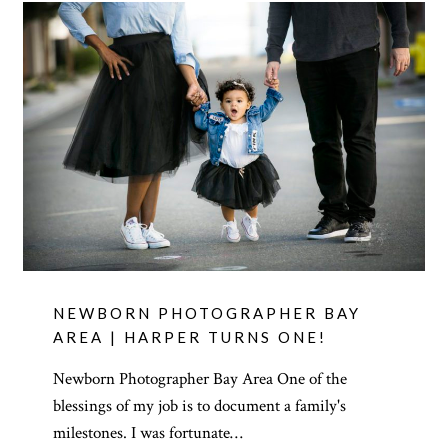
NEWBORN PHOTOGRAPHER BAY
AREA | HARPER TURNS ONE!
Newborn Photographer Bay Area One of the
blessings of my job is to document a family's
milestones. I was fortunate…