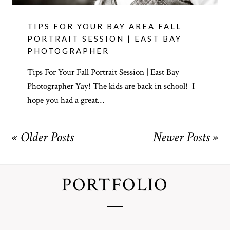
TIPS FOR YOUR BAY AREA FALL
PORTRAIT SESSION | EAST BAY
PHOTOGRAPHER
Tips For Your Fall Portrait Session | East Bay
Photographer Yay! The kids are back in school! I
hope you had a great…
« Older Posts
Newer Posts »
PORTFOLIO