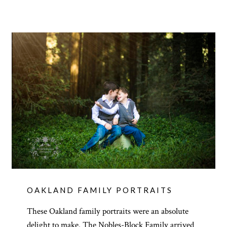
OAKLAND FAMILY PORTRAITS
These Oakland family portraits were an absolute
delight to make. The Nobles-Block Family arrived