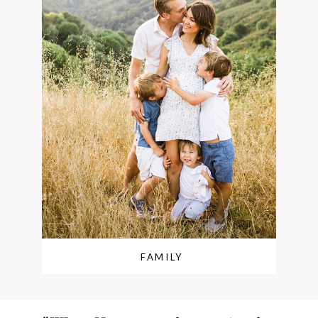
FAMILY