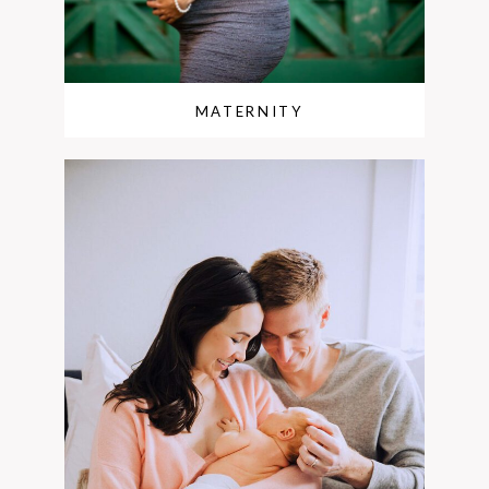
MATERNITY