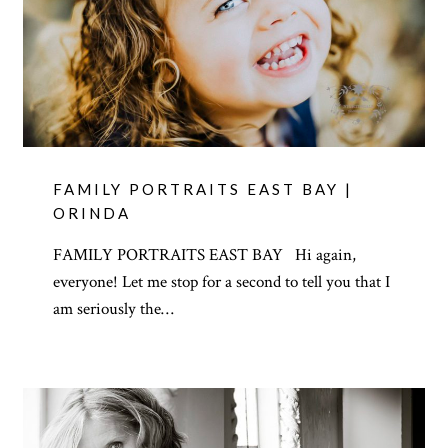
FAMILY PORTRAITS EAST BAY |
ORINDA
FAMILY PORTRAITS EAST BAY Hi again,
everyone! Let me stop for a second to tell you that I
am seriously the…