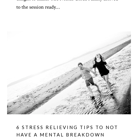
to the session ready…
6 STRESS RELIEVING TIPS TO NOT
HAVE A MENTAL BREAKDOWN