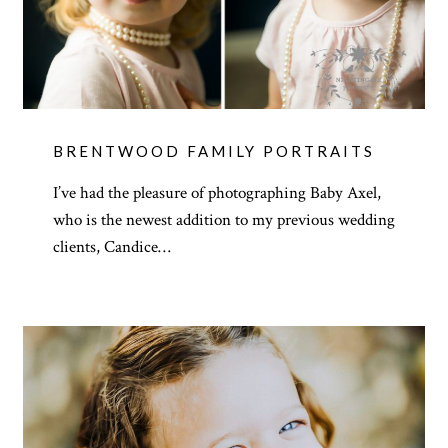
BRENTWOOD FAMILY PORTRAITS
I’ve had the pleasure of photographing Baby Axel,
who is the newest addition to my previous wedding
clients, Candice…