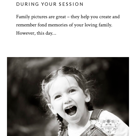
DURING YOUR SESSION
Family pictures are great – they help you create and
remember fond memories of your loving family.
However, this day…