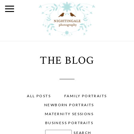
THE BLOG
ALL POSTS
FAMILY PORTRAITS
NEWBORN PORTRAITS
MATERNITY SESSIONS
BUSINESS PORTRAITS