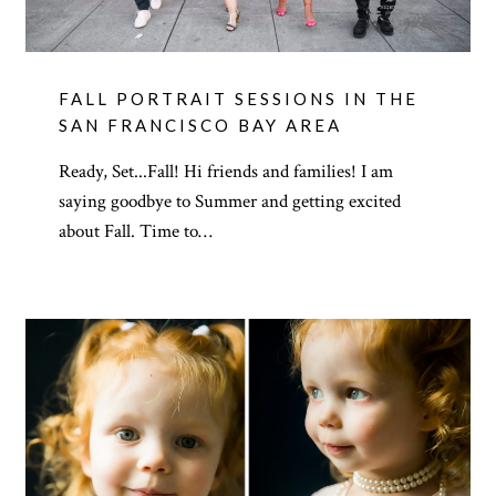
FALL PORTRAIT SESSIONS IN THE
SAN FRANCISCO BAY AREA
Ready, Set...Fall! Hi friends and families! I am
saying goodbye to Summer and getting excited
about Fall. Time to…