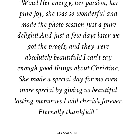
"Wow! Her energy, her passion, her
pure joy, she was so wonderful and
made the photo session just a pure
delight! And just a few days later we
got the proofs, and they were
absolutely beautiful!! I can't say
enough good things about Christina.
She made a special day for me even
more special by giving us beautiful
lasting memories I will cherish forever.
Eternally thankful!! "
-DAWN M