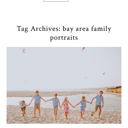
Tag Archives:
bay area family
portraits