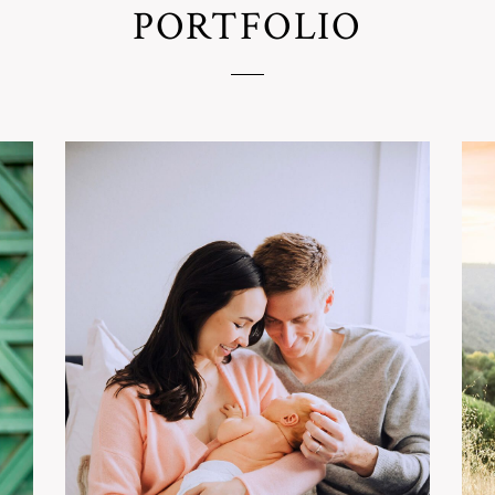
PORTFOLIO