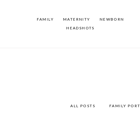
FAMILY
MATERNITY
NEWBORN
HEADSHOTS
ALL POSTS
FAMILY PORT