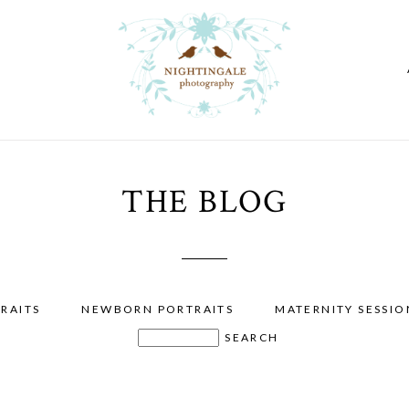
THE BLOG
RAITS
NEWBORN PORTRAITS
MATERNITY SESSIO