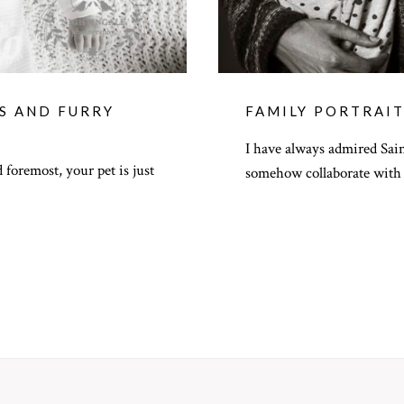
TS AND FURRY
FAMILY PORTRAIT
I have always admired Sai
 foremost, your pet is just
somehow collaborate with