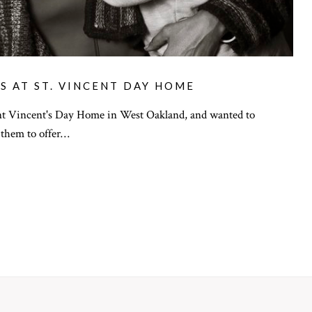
S AT ST. VINCENT DAY HOME
nt Vincent's Day Home in West Oakland, and wanted to
 them to offer…