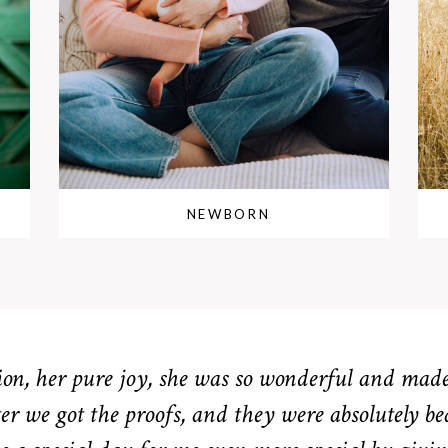
NEWBORN
n, her pure joy, she was so wonderful and made 
er we got the proofs, and they were absolutely be