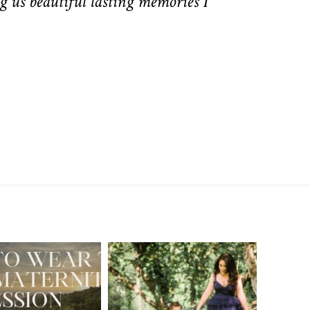
g us beautiful lasting memories I
A Walnut Creek
t to Wear
Family
for Your
Photographer’s
aternity
Love Letter to