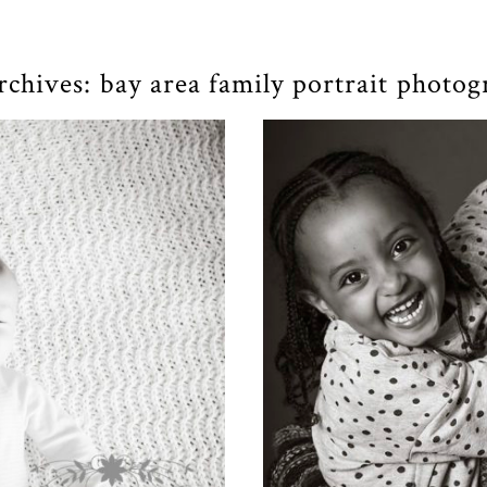
rchives:
bay area family portrait photo