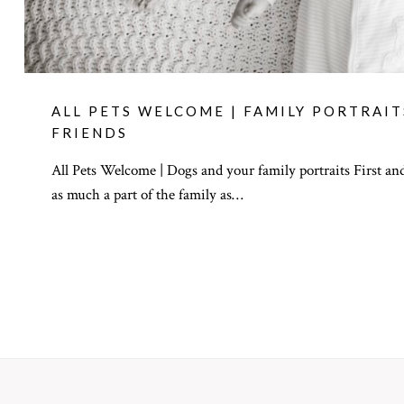
ALL PETS WELCOME | FAMILY PORTRAI
FRIENDS
All Pets Welcome | Dogs and your family portraits First and
as much a part of the family as…