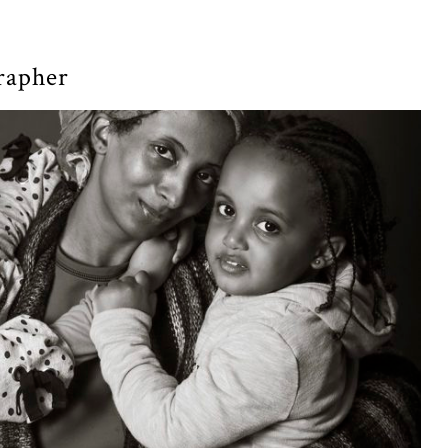
grapher