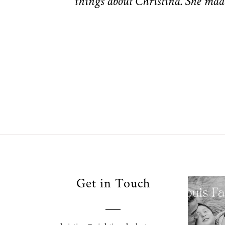
things about Christina. She made
Your
Get in Touch
Pho
for