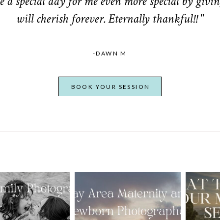
 a special day for me even more special by givin
will cherish forever. Eternally thankful!! "
-DAWN M
BOOK YOUR SESSION
From Bump to
 St. Louis
Baby: Why
Family
Booking a Bay
Wha
tographer
Area Maternity
 Gorgeous
and Newborn
M