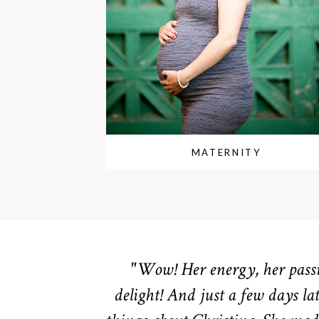
MATERNITY
"Wow! Her energy, her passio
delight! And just a few days lat