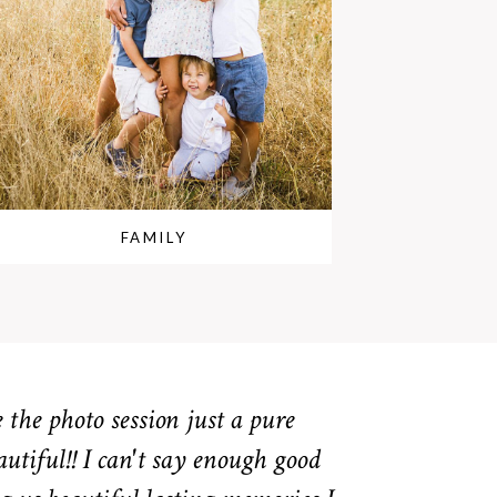
FAMILY
the photo session just a pure
autiful!! I can't say enough good