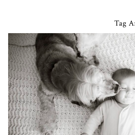
Tag A