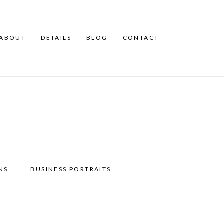
ABOUT
DETAILS
BLOG
CONTACT
NS
BUSINESS PORTRAITS