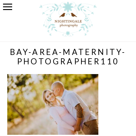
BAY-AREA-MATERNITY-
PHOTOGRAPHER110