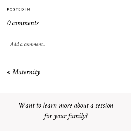
POSTED IN
0 comments
Add a comment...
Your email is
never
published or shared. Required fields are
marked *
«
Maternity
Want to learn more about a session
for your family?