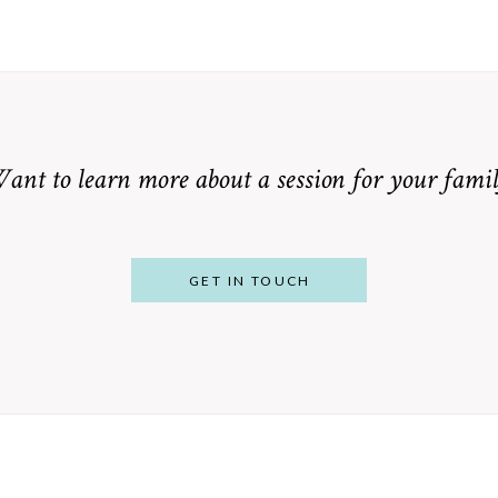
ant to learn more about a session for your famil
GET IN TOUCH
From Bump to
 St. Louis
Baby: Why