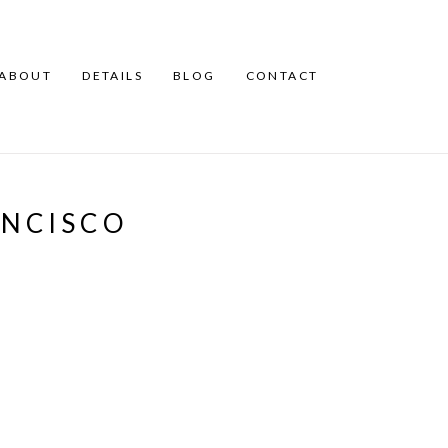
ABOUT
DETAILS
BLOG
CONTACT
ANCISCO