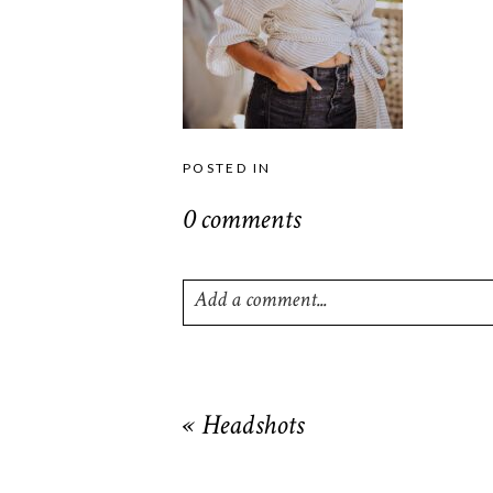
POSTED IN
0 comments
Add a comment...
Your email is
never
published or shared. R
«
Headshots
POST COMMENT