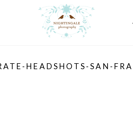
ATE-HEADSHOTS-SAN-FR