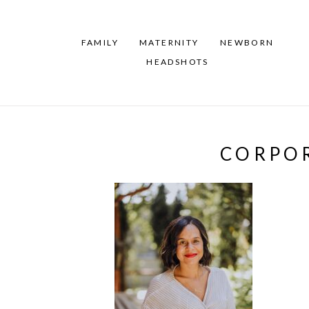
FAMILY
MATERNITY
NEWBORN
HEADSHOTS
CORPOR