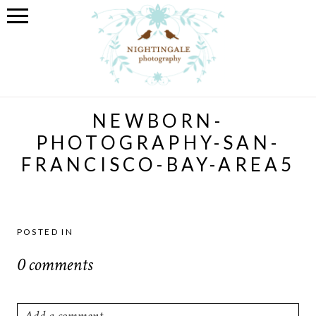
NEWBORN-
PHOTOGRAPHY-SAN-
FRANCISCO-BAY-AREA5
POSTED IN
0 comments