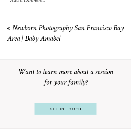
Add a comment...
Your email is
never
published or shared. Required fields are
marked *
«
Newborn Photography San Francisco Bay
Area | Baby Amabel
Want to learn more about a session
for your family?
POST COMMENT
GET IN TOUCH