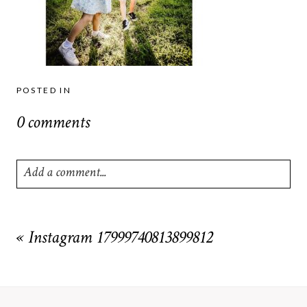
POSTED IN
0 comments
Add a comment...
Your email is
never
published or shared. Required fields are
marked *
«
Instagram 17999740813899812