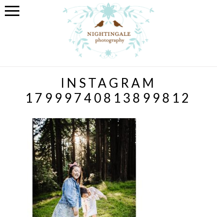
INSTAGRAM
17999740813899812