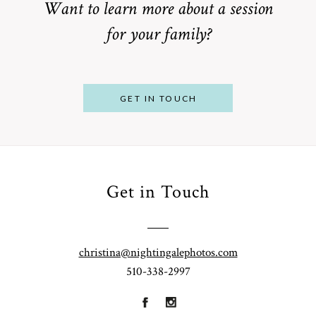
Want to learn more about a session
for your family?
POST COMMENT
GET IN TOUCH
Get in Touch
From
Bump to
Your St.
Baby:
Louis
christina@nightingalephotos.com
Why
510-338-2997
Family
What to
Booking a
Photographer
Wear for
Bay Area