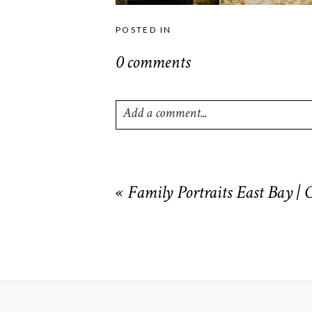
POSTED IN
0 comments
Add a comment...
Your email is
never
published or shared. R
«
Family Portraits East Bay |
POST COMMENT