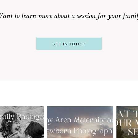
ant to learn more about a session for your famil
GET IN TOUCH
From Bump to
 St. Louis
Baby: Why
Family
Booking a Bay
Wha
tographer
Area Maternity
 Gorgeous
and Newborn
M
 Portraits:
Photographer
Ses