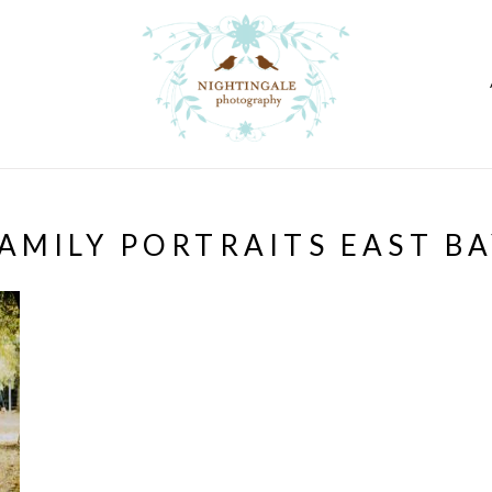
AMILY PORTRAITS EAST B