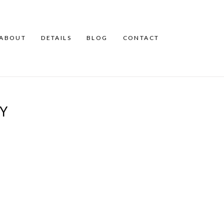
ABOUT
DETAILS
BLOG
CONTACT
AY