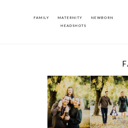
FAMILY
MATERNITY
NEWBORN
HEADSHOTS
F