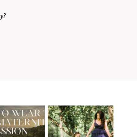
y?
A Walnut Creek
t to Wear
Family
for Your
Photographer’s
aternity
Love Letter to
sion in the
the Moms Who