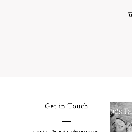
W
Your
Get in Touch
Pho
for
Fall
christina@nightingalephotos.com