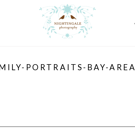
MILY-PORTRAITS-BAY-ARE