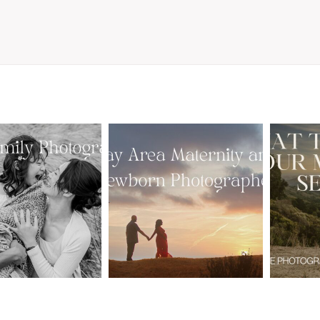
From Bump to
 St. Louis
Baby: Why
Family
Booking a Bay
Wha
tographer
Area Maternity
 Gorgeous
and Newborn
M
 Portraits:
Photographer
Ses
 My Year Is
Together
B
Here
Creates Better
Photos
EAD MORE
READ MORE