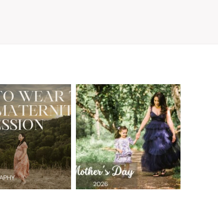
A Walnut Creek
t to Wear
Family
for Your
Photographer’s
aternity
Love Letter to
sion in the
the Moms Who
ay Area
Embrace the
Chaos
READ MORE
READ MORE