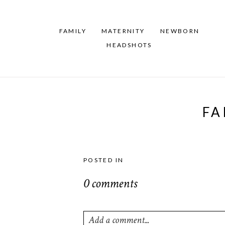
FAMILY
MATERNITY
NEWBORN
HEADSHOTS
FA
POSTED IN
0 comments
Add a comment...