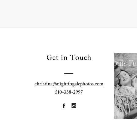
Your
Get in Touch
Pho
for
Fall
christina@nightingalephotos.com
Half
510-338-2997
R