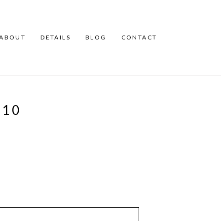
ABOUT
DETAILS
BLOG
CONTACT
A10