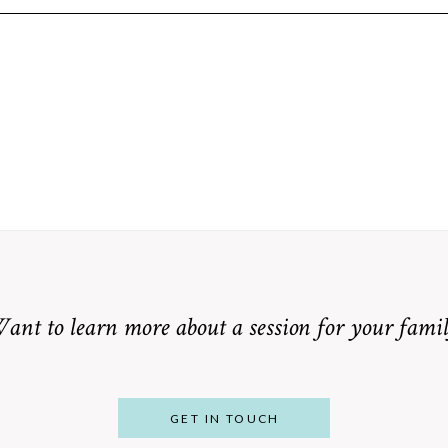
equired fields are marked *
ant to learn more about a session for your famil
GET IN TOUCH