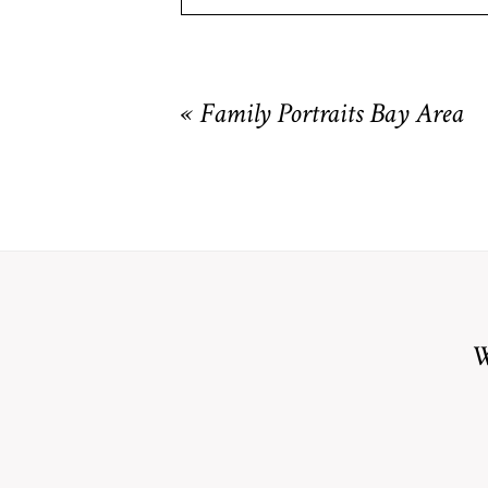
Your email is
never
published or shared. R
«
Family Portraits Bay Area
POST COMMENT
W