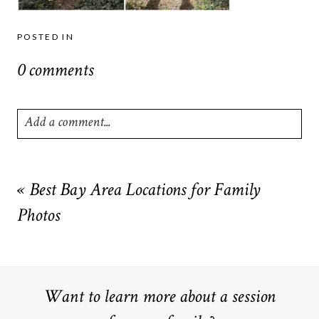
POSTED IN
0 comments
Add a comment...
Your email is
never
published or shared. Required fields are
marked *
«
Best Bay Area Locations for Family
Photos
Want to learn more about a session