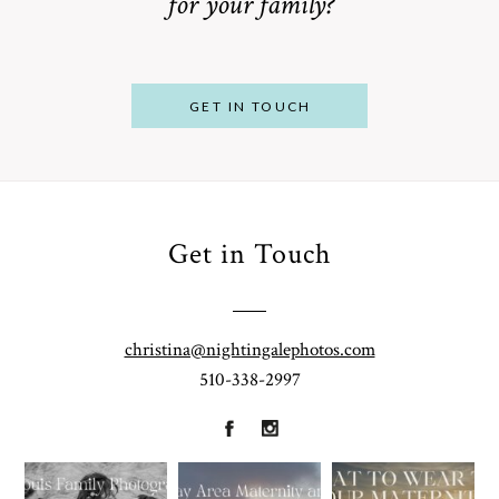
for your family?
POST COMMENT
GET IN TOUCH
Get in Touch
From
Bump to
Your St.
Baby:
Louis
christina@nightingalephotos.com
Why
510-338-2997
Family
What to
Booking a
Photographer
Wear for
Bay Area
for
Your
Maternity
A Walnut
Gorgeous
Maternity