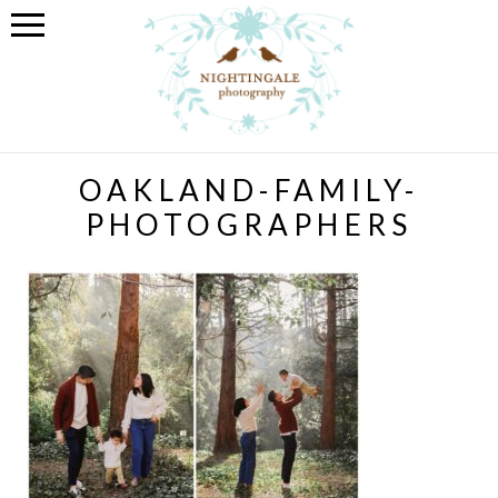
OAKLAND-FAMILY-
PHOTOGRAPHERS