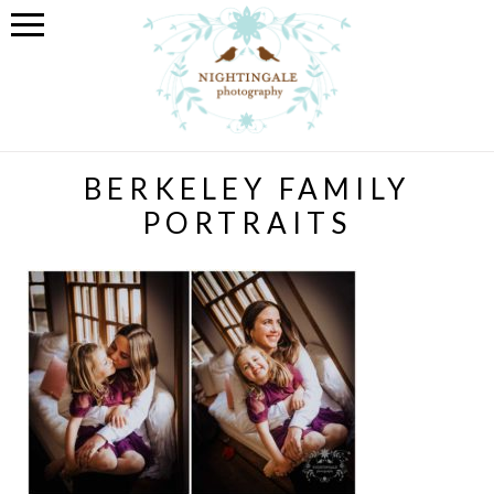
BERKELEY FAMILY
PORTRAITS