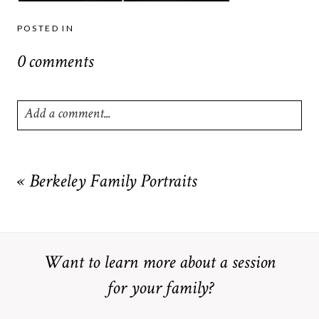
POSTED IN
0 comments
Add a comment...
Your email is
never
published or shared. Required fields are
marked *
«
Berkeley Family Portraits
Want to learn more about a session
for your family?