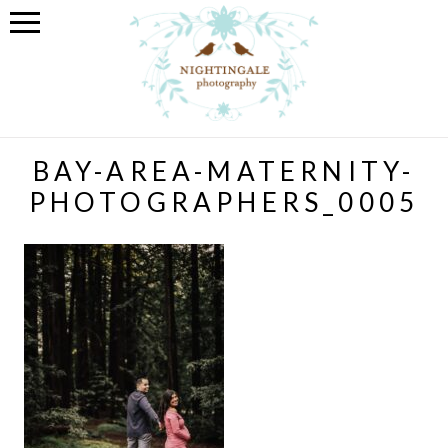
BAY-AREA-MATERNITY-
PHOTOGRAPHERS_0005