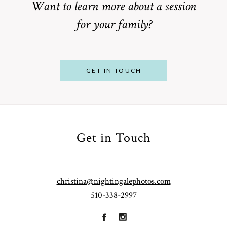
Want to learn more about a session
for your family?
POST COMMENT
GET IN TOUCH
Get in Touch
From
Bump to
Your St.
Baby:
Louis
christina@nightingalephotos.com
Why
510-338-2997
Family
What to
Booking a
Photographer
Wear for
Bay Area