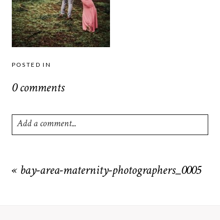
POSTED IN
0 comments
Add a comment...
Your email is
never
published or shared. Required fields are
marked *
«
bay-area-maternity-photographers_0005