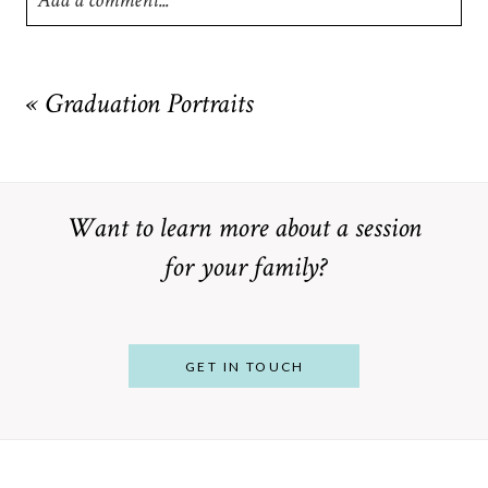
Add a comment...
Your email is
never
published or shared. Required fields are
marked *
«
Graduation Portraits
Want to learn more about a session
for your family?
POST COMMENT
GET IN TOUCH