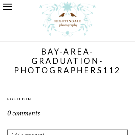
BAY-AREA-
GRADUATION-
PHOTOGRAPHERS112
POSTED IN
0 comments