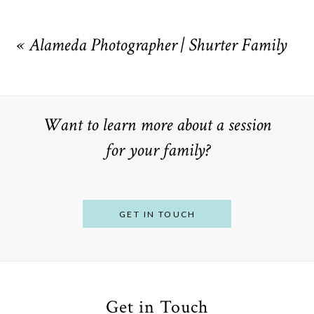
Your email is
never
published or shared. Required fields are
marked *
«
Alameda Photographer | Shurter Family
Want to learn more about a session
for your family?
POST COMMENT
GET IN TOUCH
Get in Touch