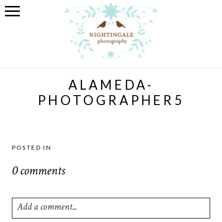
ALAMEDA-
PHOTOGRAPHER5
POSTED IN
0 comments
Add a comment...