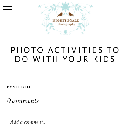
PHOTO ACTIVITIES TO
DO WITH YOUR KIDS
POSTED IN
0 comments
Add a comment...