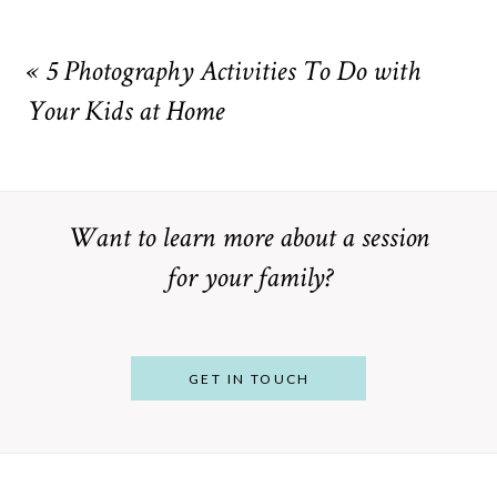
Your email is
never
published or shared. Required fields are
marked *
«
5 Photography Activities To Do with
Your Kids at Home
Want to learn more about a session
for your family?
POST COMMENT
GET IN TOUCH